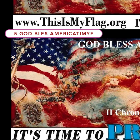
5 GOD BLES AMERICATIMYF