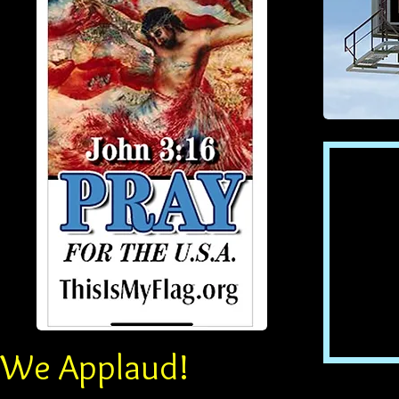
We Applaud!