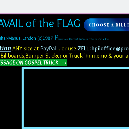
AVAIL of the FLAG
CHOOSE A BILL
​​
​P
Baker-Manuel Landon (c)1987
roperty of Harvest Projects international Inc.
tion
ANY size at
PayPal
. . or use
ZELL :
hpiioffice@pr
"Billboards,Bumper Sticker or Truck" in memo & your 
SSAGE ON GOSPEL TRUCK --->