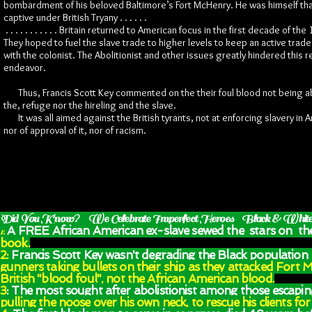
bombardment of his beloved Baltimore’s Fort McHenry. He was himself tha
captive under British Tryany . . . . . .
. . . . . . . . . . . Britain returned to American focus in the first decade of the
They hoped to fuel the slave trade to higher levels to keep an active trad
with the colonist. The Abolitionist and other issues greatly hindered this
endeavor.
Thus, Francis Scott Key commented on the their foul blood not being a
the, refuge nor the hireling and the slave.
It was all aimed against the British tyrants, not at enforcing slavery in 
nor of approval of it, nor of racism.
Did You Know? We Celebrate Imperfect Heroes Black & White
A FREE African American ex-slave sewed
the stars on the
1:
book.
2:
Francis Scott Key wasn't degrading the Black population
gunners taking bullets on their ship as they attacked Fort 
British "blood foul", not the African American blood.
3
: The most sought after abolistionist among those escapin
pulling the noose over his own neck, to rescue his clients 