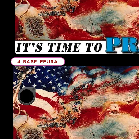
4 BASE PFUSA