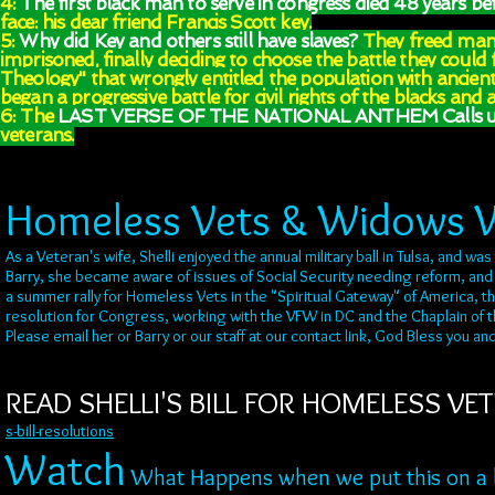
4:
The first black man to serve in congress died 48 years be
face: his dear friend Francis Scott key.
5:
Why did Key and others still have slaves?
They freed many
imprisoned, finally deciding to choose the battle they could 
Theology" that wrongly entitled the population with ancien
began a progressive battle for civil rights of the blacks and a
6: The
LAST VERSE OF THE NATIONAL ANTHEM Calls us 
veterans.
Homeless Vets & Widows 
As a Veteran's wife, Shelli enjoyed the annual military ball in Tulsa, and 
Barry, she became aware of issues of Social Security needing reform, and 
a summer rally for Homeless Vets in the "Spiritual Gateway" of America, 
resolution for Congress, working with the VFW in DC and the Chaplain of th
Please email her or Barry or our staff at our contact link, God Bless you a
READ SHELLI'S BILL FOR HOMELESS VETE
s-bill-resolutions
Watch
What Happens when we put this on a bi