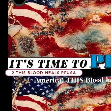
2 THIS BLOOD HEALS PFUSA