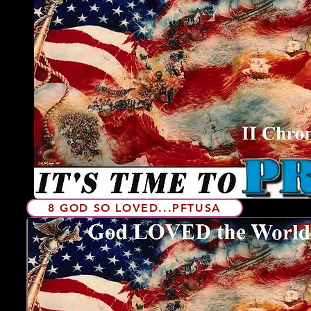
8 GOD SO LOVED...PFTUSA