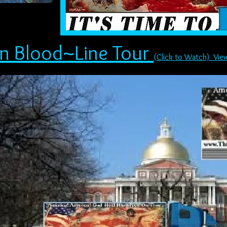
in Blood~Line Tour
(Click to Watch) Vie