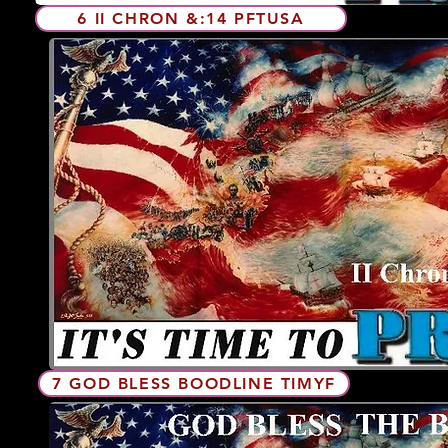
6 II CHRON &:14 PFTUSA
7 GOD BLESS BOODLINE TIMYF