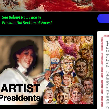
See Below! New Face in
Presidential Section of Faces!