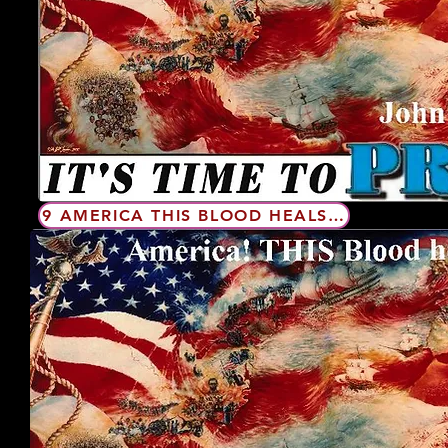
9 AMERICA THIS BLOOD HEALS PFTUSA