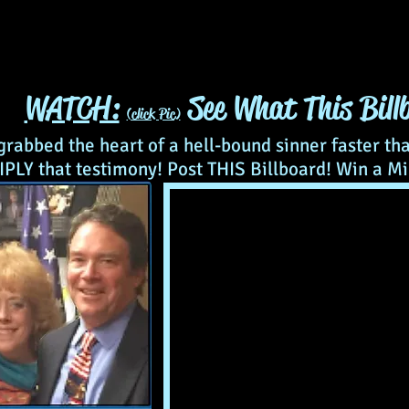
WATCH:
See What This Billb
(click Pic)
 grabbed the heart of a hell-bound sinner faster th
PLY that testimony! Post THIS Billboard! Win a Mi