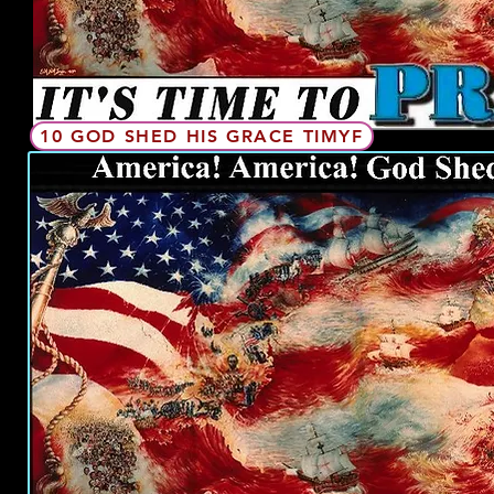
10 GOD SHED HIS GRACE TIMYF