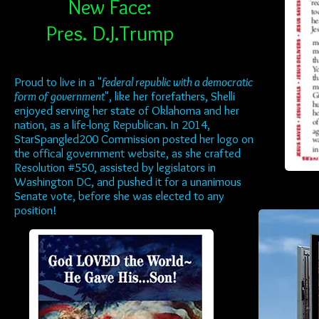
New Face:
Pres. D.J.Trump
Proud to live in a "
federal republic with a democratic
form of government
", like her forefathers, Shelli
enjoyed serving her state of Oklahoma and her
nation, as a life-long Republican. In 2014,
StarSpangled200 Commission posted her logo on
the offical government website, as she crafted
Resolution #550, assisted by legislators in
Washington DC, and pushed it for a unanimous
Senate vote, before she was elected to any
position!