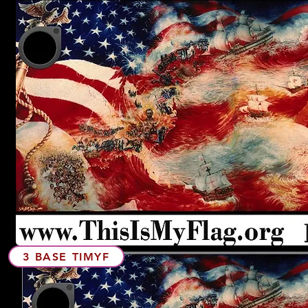
3 BASE TIMYF