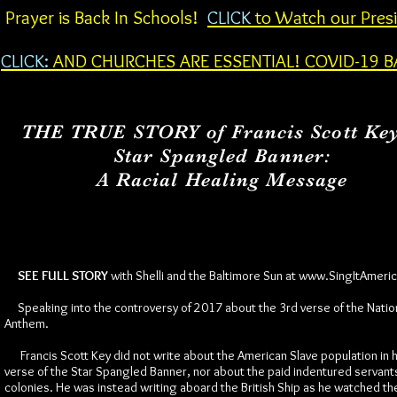
Prayer is Back In Schools!
CLICK
to Watch our Presi
CLICK:
AND CHURCHES ARE ESSENTIAL! COVID-19 B
THE TRUE STORY of Francis Scott Ke
Star Spangled Banner:
A Racial Healing Message
SEE FULL STORY
with Shelli and the Baltimore Sun at
www.SingItAmeri
Speaking into the controversy of 2017 about the 3rd verse of the Natio
Anthem.
Francis Scott Key did not write about the American Slave population in h
verse of the Star Spangled Banner, nor about the paid indentured servants
colonies. He was instead writing aboard the British Ship as he watched th