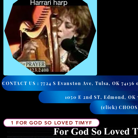
(click) CHOO
1 FOR GOD SO LOVED TIMYF