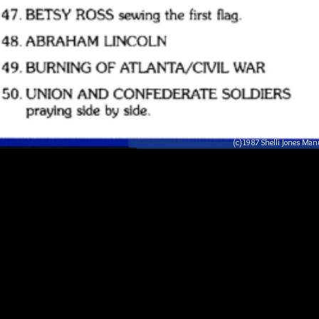
(c)1987 Shelli Jones Ma