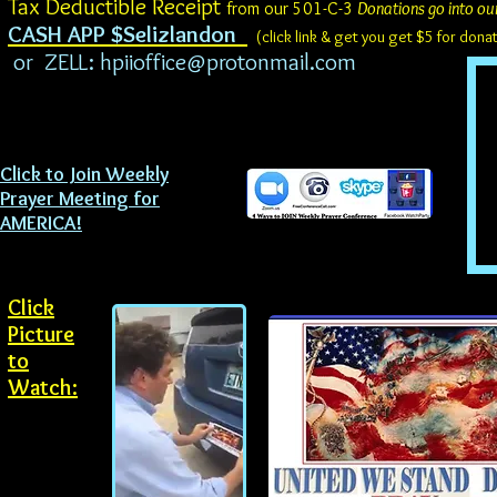
Tax Deductible Receipt
from our 501-C-3
Donations go into ou
CASH APP $Selizlandon
(click link & get you get $5 for don
or ZELL:
hpiioffice@protonmail.com
Click to Join Weekly
Prayer Meeting for
AMERICA!
Click
Picture
to
Watch: